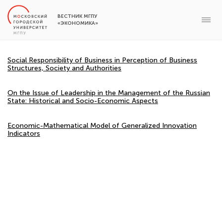
ВЕСТНИК МГПУ
«ЭКОНОМИКА»
Social Responsibility of Business in Perception of Business
Structures, Society and Authorities
On the Issue of Leadership in the Management of the Russian
State: Historical and Socio-Economic Aspects
Economic-Mathematical Model of Generalized Innovation
Indicators