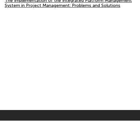
The Implementation of the Integrated Platform Management
System in Project Management: Problems and Solutions