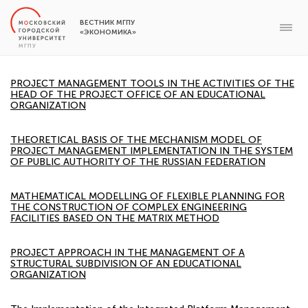
ВЕСТНИК МГПУ
«ЭКОНОМИКА»
PROJECT MANAGEMENT TOOLS IN THE ACTIVITIES OF THE
HEAD OF THE PROJECT OFFICE OF AN EDUCATIONAL
ORGANIZATION
THEORETICAL BASIS OF THE MECHANISM MODEL OF
PROJECT MANAGEMENT IMPLEMENTATION IN THE SYSTEM
OF PUBLIC AUTHORITY OF THE RUSSIAN FEDERATION
MATHEMATICAL MODELLING OF FLEXIBLE PLANNING FOR
THE CONSTRUCTION OF COMPLEX ENGINEERING
FACILITIES BASED ON THE MATRIX METHOD
PROJECT APPROACH IN THE MANAGEMENT OF A
STRUCTURAL SUBDIVISION OF AN EDUCATIONAL
ORGANIZATION