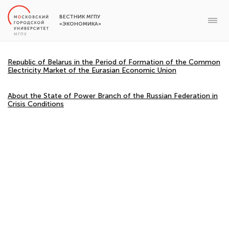
ВЕСТНИК МГПУ
«ЭКОНОМИКА»
Republic of Belarus in the Period of Formation of the Common
Electricity Market of the Eurasian Economic Union
About the State of Power Branch of the Russian Federation in
Crisis Conditions