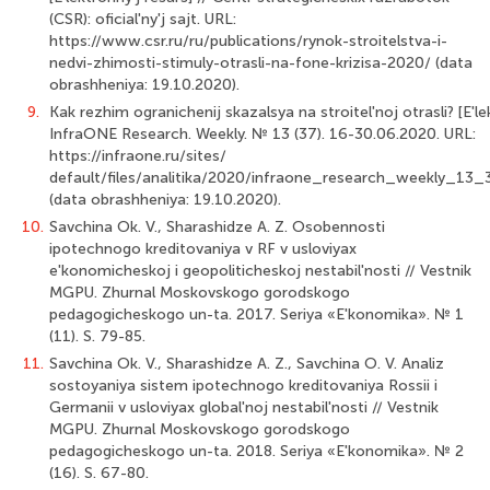
(CSR): oficial'ny'j sajt. URL:
https://www.csr.ru/ru/publications/rynok-stroitelstva-i-
nedvi-zhimosti-stimuly-otrasli-na-fone-krizisa-2020/ (data
obrashheniya: 19.10.2020).
9.
Kak rezhim ogranichenij skazalsya na stroitel'noj otrasli? [E'lek
InfraONE Research. Weekly. № 13 (37). 16-30.06.2020. URL:
https://infraone.ru/sites/
default/files/analitika/2020/infraone_research_weekly_1
(data obrash­heniya: 19.10.2020).
10.
Savchina Ok. V., Sharashidze A. Z. Osobennosti
ipotechnogo kreditovaniya v RF v usloviyax
e'konomicheskoj i geopoliticheskoj nestabil'nosti // Vestnik
MGPU. Zhurnal Moskovskogo gorodskogo
pedagogicheskogo un-ta. 2017. Seriya «E'konomika». № 1
(11). S. 79-85.
11.
Savchina Ok. V., Sharashidze A. Z., Savchina O. V. Analiz
sostoyaniya sistem ipotechnogo kreditovaniya Rossii i
Germanii v usloviyax global'noj nestabil'nosti // Vestnik
MGPU. Zhurnal Moskovskogo gorodskogo
pedagogicheskogo un-ta. 2018. Seriya «E'konomika». № 2
(16). S. 67-80.