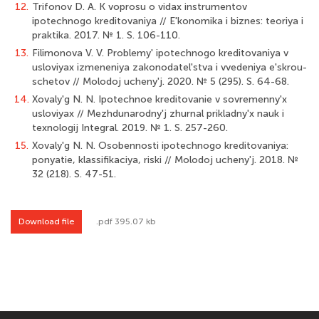
12.
Trifonov D. A. K voprosu o vidax instrumentov
ipotechnogo kreditovaniya // E'konomika i biznes: teoriya i
praktika. 2017. № 1. S. 106-110.
13.
Filimonova V. V. Problemy' ipotechnogo kreditovaniya v
usloviyax izmeneniya zakonodatel'stva i vvedeniya e'skrou-
schetov // Molodoj ucheny'j. 2020. № 5 (295). S. 64-68.
14.
Xovaly'g N. N. Ipotechnoe kreditovanie v sovremenny'x
usloviyax // Mezhdunarodny'j zhurnal prikladny'x nauk i
texnologij Integral. 2019. № 1. S. 257-260.
15.
Xovaly'g N. N. Osobennosti ipotechnogo kreditovaniya:
ponyatie, klassifikaciya, riski // Molodoj ucheny'j. 2018. №
32 (218). S. 47-51.
Download file
.pdf 395.07 kb