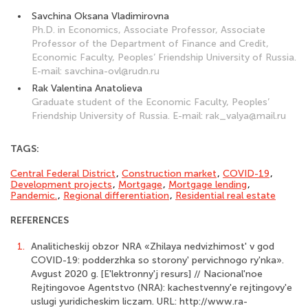
Savchina Oksana Vladimirovna
Ph.D. in Economics, Associate Professor, Associate
Professor of the Department of Finance and Credit,
Economic Faculty, Peoples’ Friendship University of Russia.
E-mail: savchina-ovl@rudn.ru
Rak Valentina Anatolieva
Graduate student of the Economic Faculty, Peoples’
Friendship University of Russia. E-mail: rak_valya@mail.ru
TAGS:
Central Federal District
,
Construction market
,
COVID-19
,
Development projects
,
Mortgage
,
Mortgage lending
,
Pandemic.
,
Regional differen­tiation
,
Residential real estate
REFERENCES
1.
Analiticheskij obzor NRA «Zhilaya nedvizhimost' v god
COVID-19: podderzhka so storony' pervichnogo ry'nka».
Avgust 2020 g. [E'lektronny'j resurs] // Nacional'noe
Rejtingovoe Agentstvo (NRA): kachestvenny'e rejtingovy'e
uslugi yuridicheskim liczam. URL: http://www.ra-