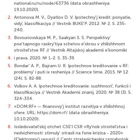
national.ru/ru/node/63736 (data obrashheniya:
19.10.2020).
2.
Antonova M. V., Dyatlov D. V. Ipotechny'j kredit: ponyatie,
vidy', klassifikaciya // Vestnik BUKE'P. 2012. № 2. S. 235-
240.
3.
Bovsunovskaya M. P., Saakyan S. S. Perspektivy'
poe'tapnogo raskry'tiya schetov e'skrou v zhilishhnom
stroitel'stve RF // Vestnik Altajskoj akademii e'konomiki
4.
i prava. 2020. № 1-2. S. 35-39.
5.
Bondar' A. P., Bajram U. R. Ipotechnoe kreditovanie v RF:
problemy' i puti ix resheniya // Science time. 2015. № 12
(24). S. 82-88.
6.
Volkov A. A. Ipotechnoe kreditovanie: sushhnost', funkcii i
klassifikaciya // Vestnik Akademii znanij. 2020. № 38 (3). S.
324-334.
7.
«DOM.RF» — finansovy'j institut razvitiya v zhilishhnoj
sfere. URL: https://dom.rf/ (data obrashheniya:
10.10.2020).
8.
Issledovatel'skij otchet CSE'I CSR «Ry'nok stroitel'stva i
nedvizhimosti: stimuly' otrasli na fone krizisa - 2020»
[E'lektronny'j resurs] // Centr strategicheskix razrabotok