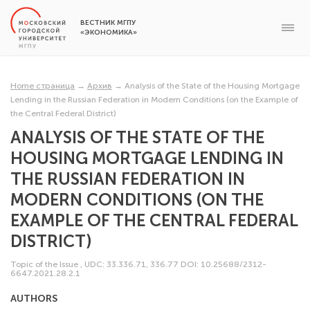
ВЕСТНИК МГПУ
«ЭКОНОМИКА»
Home страница
→
Архив
→
Analysis of the State of the Housing Mortgage
Lending in the Russian Federation in Modern Conditions (on the Example of
the Central Federal District)
ANALYSIS OF THE STATE OF THE
HOUSING MORTGAGE LENDING IN
THE RUSSIAN FEDERATION IN
MODERN CONDITIONS (ON THE
EXAMPLE OF THE CENTRAL FEDERAL
DISTRICT)
Topic of the Issue
,
UDC: 33.336.71, 336.77
DOI: 10.25688/2312-
6647.2021.28.2.1
AUTHORS