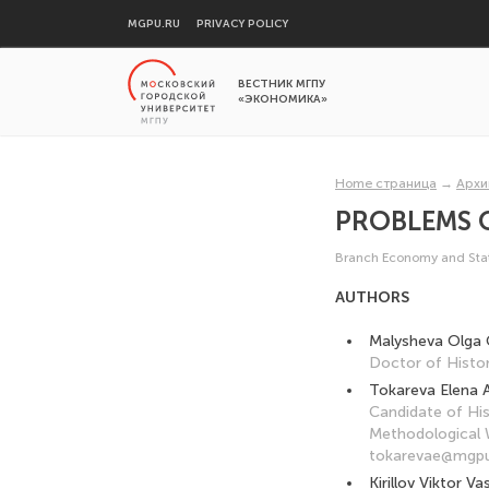
MGPU.RU
PRIVACY POLICY
ВЕСТНИК МГПУ
«ЭКОНОМИКА»
Home страница
→
Архи
PROBLEMS 
Branch Economy and Stat
AUTHORS
Malysheva Olga 
Doctor of Histor
Tokareva Elena 
Candidate of His
Methodological W
tokarevae@mgpu
Kirillov Viktor Vas