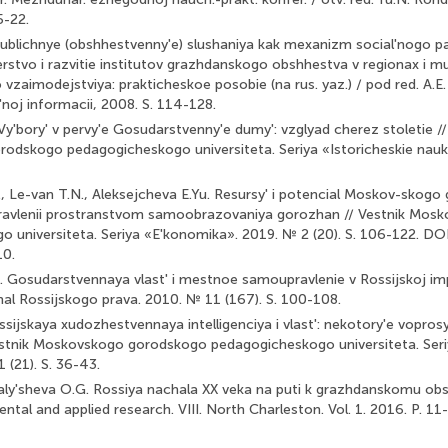
5-22.
ublichnye (obshhestvenny'e) slushaniya kak mexanizm social'nogo pa
rstvo i razvitie institutov grazhdanskogo obshhestva v regionax i mun
zaimodejstviya: prakticheskoe posobie (na rus. yaz.) / pod red. A.E. 
'noj informacii, 2008. S. 114-128.
Vy'bory' v pervy'e Gosudarstvenny'e dumy': vzglyad cherez stoletie //
dskogo pedagogicheskogo universiteta. Seriya «Istoricheskie nauki»
, Le-van T.N., Aleksejcheva E.Yu. Resursy' i potencial Moskov-skog
upravlenii prostranstvom samoobrazovaniya gorozhan // Vestnik Mo
 universiteta. Seriya «E'konomika». 2019. № 2 (20). S. 106-122. DO
10.
 Gosudarstvennaya vlast' i mestnoe samoupravlenie v Rossijskoj impe
rnal Rossijskogo prava. 2010. № 11 (167). S. 100-108.
sijskaya xudozhestvennaya intelligenciya i vlast': nekotory'e voprosy' t
Vestnik Moskovskogo gorodskogo pedagogicheskogo universiteta. Seri
 (21). S. 36-43.
aly'sheva O.G. Rossiya nachala XX veka na puti k grazhdanskomu obs
tal and applied research. VIII. North Charleston. Vol. 1. 2016. P. 11