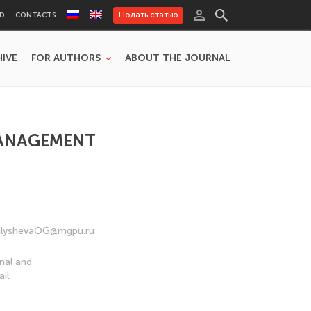
Подать статью
RD
CONTACTS
HIVE
FOR AUTHORS
ABOUT THE JOURNAL
MANAGEMENT
 MalyshevaOG@mgpu.ru
nal and
il: