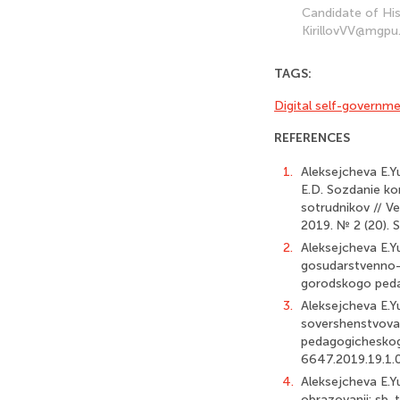
Candidate of His
KirillovVV@mgpu
TAGS:
Digital self-governme
REFERENCES
1.
Aleksejcheva E.Yu
E.D. Sozdanie ko
sotrudnikov // 
2019. № 2 (20). 
2.
Aleksejcheva E.Y
gosudarstvenno-
gorodskogo pedag
3.
Aleksejcheva E.Yu
sovershenstvovan
pedagogicheskogo
6647.2019.19.1.
4.
Aleksejcheva E.Yu
obrazovanii: sb. 