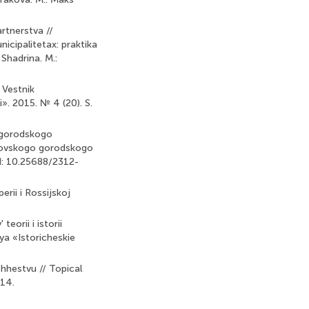
rtnerstva //
icipalitetax: praktika
Shadrina. M.:
 Vestnik
. 2015. № 4 (20). S.
o gorodskogo
skovskogo gorodskogo
I: 10.25688/2312-
rii i Rossijskoj
eorii i istorii
ya «Istoricheskie
hhestvu // Topical
-14.