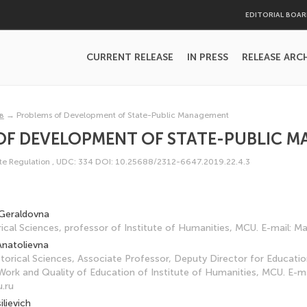
EDITORIAL BOA
CURRENT RELEASE
IN PRESS
RELEASE ARC
в
→
Problems of Development of State-Public Management
OF DEVELOPMENT OF STATE-PUBLIC 
e Regulation
,
UDC: 334
DOI: 10.25688/2312-6647.2019.22.4.3
Geraldovna
ical Sciences, professor of Institute of Humanities, MCU. E-mail:
Anatolievna
torical Sciences, Associate Professor, Deputy Director for Educatio
ork and Quality of Education of Institute of Humanities, MCU. E-ma
.ru
ilievich