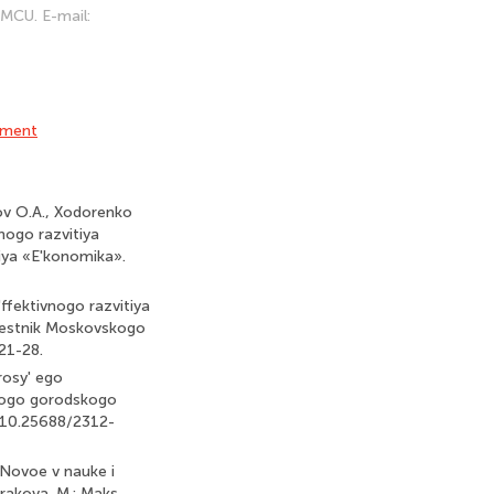
 MCU. E-mail:
ement
kov O.A., Xodorenko
nogo razvitiya
iya «E'konomika».
ffektivnogo razvitiya
Vestnik Moskovskogo
21-28.
rosy' ego
skogo gorodskogo
: 10.25688/2312-
 Novoe v nauke i
drakova. M.: Maks