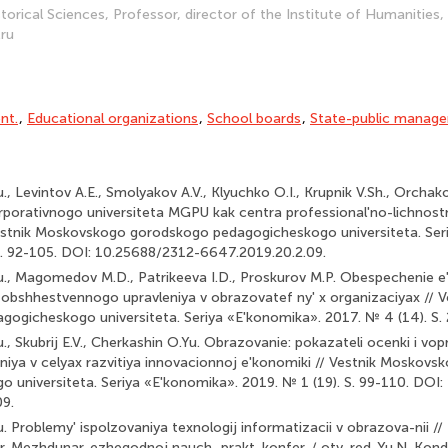
torical Sciences, Professor, director of the Institute of Humanities,
.ru
nt.
,
Educational organizations
,
School boards
,
State-public manag
., Levintov A.E., Smolyakov A.V., Klyuchko O.I., Krupnik V.Sh., Orcha
rporativnogo universiteta MGPU kak centra professional'no-lichnost
Vestnik Moskovskogo gorodskogo pedagogicheskogo universiteta. Ser
S. 92-105. DOI: 10.25688/2312-6647.2019.20.2.09.
u., Magomedov M.D., Patrikeeva I.D., Proskurov M.P. Obespechenie e'
obshhestvennogo upravleniya v obrazovatef ny' x organizaciyax // 
ogicheskogo universiteta. Seriya «E'konomika». 2017. № 4 (14). S. 
., Skubrij E.V., Cherkashin O.Yu. Obrazovanie: pokazateli ocenki i vop
iya v celyax razvitiya innovacionnoj e'konomiki // Vestnik Moskov
 universiteta. Seriya «E'konomika». 2019. № 1 (19). S. 99-110. DOI
09.
. Problemy' ispolzovaniya texnologij informatizacii v obrazova-nii //
tr. Mezhdunar. ezhegodnoj nauch.-prakt. konfer. / otv. red. Yu.N. Kon