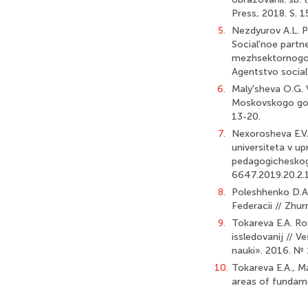
Press, 2018. S. 1
5.
Nezdyurov A.L. P
Social'noe partne
mezhsektornogo v
Agentstvo social
6.
Maly'sheva O.G. 
Moskovskogo goro
13-20.
7.
Nexorosheva E.V.
universiteta v 
pedagogicheskogo
6647.2019.20.2.
8.
Poleshhenko D.A.
Federacii // Zhu
9.
Tokareva E.A. Ros
issledovanij // 
nauki». 2016. № 1
10.
Tokareva E.A., M
areas of fundamen