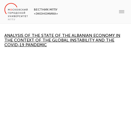
ВЕСТНИК МГПУ
«ЭКОНОМИКА»
ANALYSIS OF THE STATE OF THE ALBANIAN ECONOMY IN
THE CONTEXT OF THE GLOBAL INSTABILITY AND THE
COVID-19 PANDEMIC