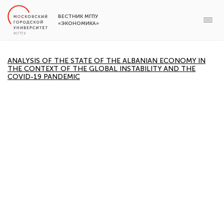
ВЕСТНИК МГПУ
«ЭКОНОМИКА»
ANALYSIS OF THE STATE OF THE ALBANIAN ECONOMY IN
THE CONTEXT OF THE GLOBAL INSTABILITY AND THE
COVID-19 PANDEMIC