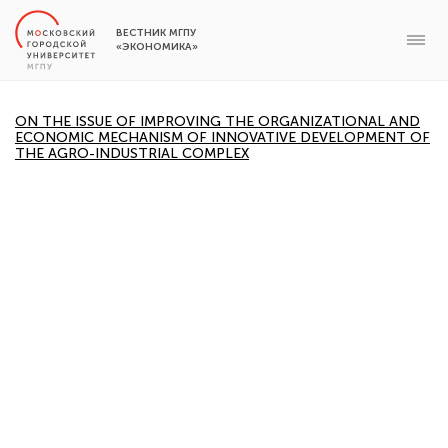
ВЕСТНИК МГПУ
«ЭКОНОМИКА»
ON THE ISSUE OF IMPROVING THE ORGANIZATIONAL AND
ECONOMIC MECHANISM OF INNOVATIVE DEVELOPMENT OF
THE AGRO-INDUSTRIAL COMPLEX