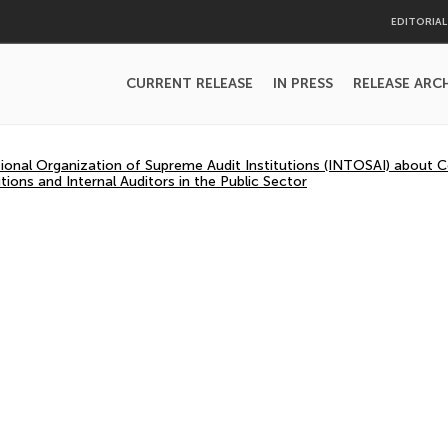
EDITORIA
CURRENT RELEASE
IN PRESS
RELEASE ARC
tional Organization of Supreme Audit Institutions (INTOSAI) about
tions and Internal Auditors in the Public Sector