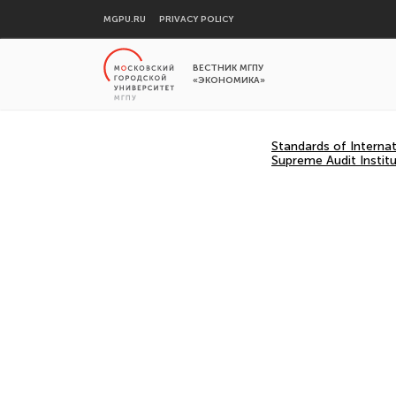
MGPU.RU
PRIVACY POLICY
ВЕСТНИК МГПУ
«ЭКОНОМИКА»
Standards of Interna
Supreme Audit Institu