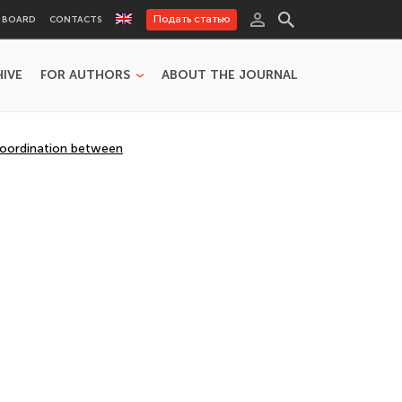
Подать статью
L BOARD
CONTACTS
HIVE
FOR AUTHORS
ABOUT THE JOURNAL
 Coordination between