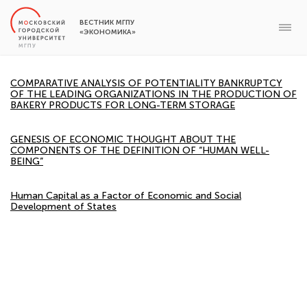
ВЕСТНИК МГПУ
«ЭКОНОМИКА»
COMPARATIVE ANALYSIS OF POTENTIALITY BANKRUPTCY
OF THE LEADING ORGANIZATIONS IN THE PRODUCTION OF
BAKERY PRODUCTS FOR LONG-TERM STORAGE
GENESIS OF ECONOMIC THOUGHT ABOUT THE
COMPONENTS OF THE DEFINITION OF “HUMAN WELL-
BEING”
Human Capital as a Factor of Economic and Social
Development of States