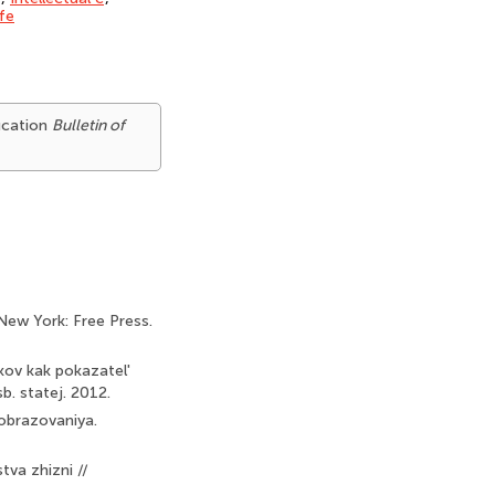
ife
ducation
Bulletin of
New York: Free Press.
kov kak pokazatel'
. statej. 2012.
 obrazovaniya.
tva zhizni //