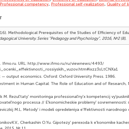
Professional competency
,
Professional self-realization
,
Quality of l
T
2016). Methodological Prerequisites of the Studies of Efficiency of E
agogical University. Series "Pedagogy and Psychology"
,
2016, №2 (8)
,
O. Ifmo.ru. URL: http://www.ifmo.ru/ru/viewnews/4493/
ii_ocenki_effektivnosti_rossiyskih_vuzov.htm#ixzz3sLtCNXa1
t — output economics. Oxford: Oxford University Press. 1986.
vestment in Human Capital: The Role of Education and of Research, 
ik M. Rezul'taty' monitoringa professional'ny'x kompetencij vy'puskni
vatel'nogo processa // E'konomicheskie problemy' sovremennosti: sb
eviczkij M.L. Metody' i modeli opredeleniya e'ffektivnosti narodnogo
ebnikovK.V., Cherkashin O.Yu. Gipotezy' perexoda k e'konomike kaches
. 2015. № 11.