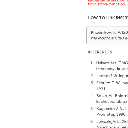
Productive function
,
HOW TO LINK INSER
Khlebnikov, K. V. (
the Moscow City Ped
REFERENCES
1.
Universitet ITM
izmeneny_kriter
2.
Leontief W. Inpu
3.
Schultz T. W. In
1971.
4.
Bojko M., Bolotn
kachestva obrazo
5.
Kugaenko A.A., L
Prometej, 1990.
6.
LeviczkijM.L., Xl
Nauchnoe mnenie