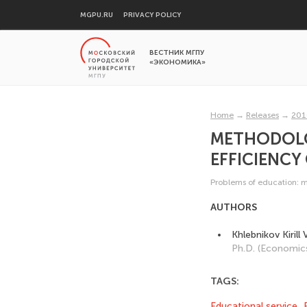
MGPU.RU
PRIVACY POLICY
ВЕСТНИК МГПУ
«ЭКОНОМИКА»
Home
→
Releases
→
201
METHODOLOG
EFFICIENCY
Problems of education: 
AUTHORS
Khlebnikov Kirill
Ph.D. (Economic
TAGS:
Educational service
,