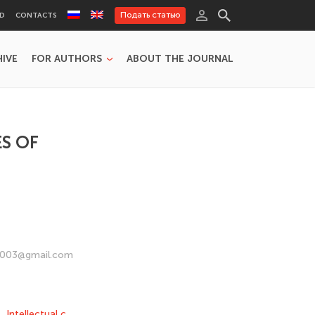
Подать статью
RD
CONTACTS
HIVE
FOR AUTHORS
ABOUT THE JOURNAL
S OF
vx2003@gmail.com
,
Intellectual c
,