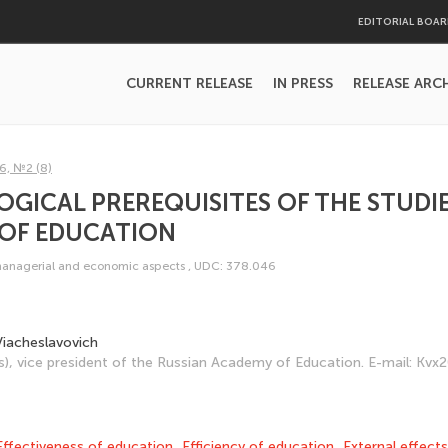
EDITORIAL BOA
CURRENT RELEASE
IN PRESS
RELEASE ARC
6, №2 (8)
ICAL PREREQUISITES OF THE STUDIE
 OF EDUCATION
managerial and economic aspects
,
UDC: 378.046
 Viacheslavovich
s), vice president of the Russian Academy of Education. E-mail: K
Effectiveness of education
,
Efficiency of education
,
External effects