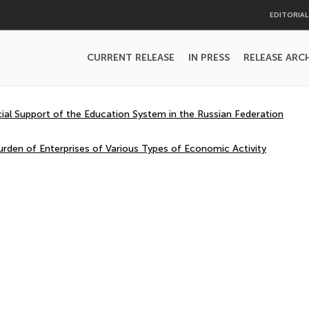
EDITORIA
CURRENT RELEASE
IN PRESS
RELEASE ARC
cial Support of the Education System in the Russian Federation
urden of Enterprises of Various Types of Economic Activity