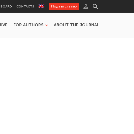
Подать статью
L BOARD
CONTACTS
HIVE
FOR AUTHORS
ABOUT THE JOURNAL