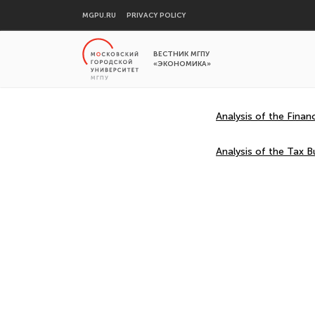
MGPU.RU
PRIVACY POLICY
ВЕСТНИК МГПУ
«ЭКОНОМИКА»
Analysis of the Finan
Analysis of the Tax B