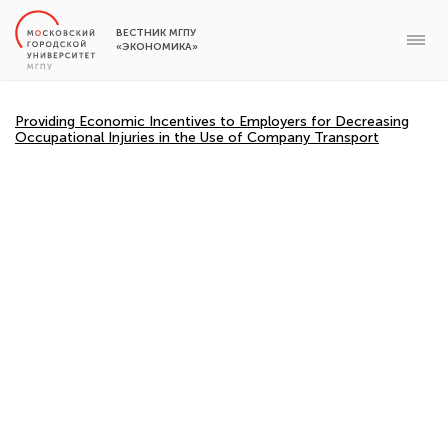
ВЕСТНИК МГПУ
«ЭКОНОМИКА»
Providing Economic Incentives to Employers for Decreasing
Occupational Injuries in the Use of Company Transport