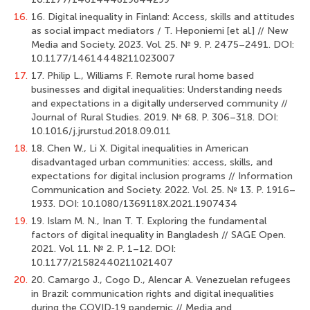
16.
16. Digital inequality in Finland: Access, skills and attitudes
as social impact mediators / T. Heponiemi [et al.] // New
Media and Society. 2023. Vol. 25. № 9. Р. 2475–2491. DOI:
10.1177/14614448211023007
17.
17. Philip L., Williams F. Remote rural home based
businesses and digital inequalities: Understanding needs
and expectations in a digitally underserved community //
Journal of Rural Studies. 2019. № 68. Р. 306–318. DOI:
10.1016/j.jrurstud.2018.09.011
18.
18. Chen W., Li X. Digital inequalities in American
disadvantaged urban communities: access, skills, and
expectations for digital inclusion programs // Information
Communication and Society. 2022. Vol. 25. № 13. Р. 1916–
1933. DOI: 10.1080/1369118X.2021.1907434
19.
19. Islam M. N., Inan T. T. Exploring the fundamental
factors of digital inequality in Bangladesh // SAGE Open.
2021. Vol. 11. № 2. Р. 1–12. DOI:
10.1177/21582440211021407
20.
20. Camargo J., Cogo D., Alencar A. Venezuelan refugees
in Brazil: communication rights and digital inequalities
during the COVID‐19 pandemic // Media and