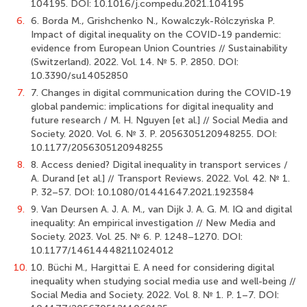
104195. DOI: 10.1016/j.compedu.2021.104195
6.
6. Borda M., Grishchenko N., Kowalczyk-Rólczyńska P.
Impact of digital inequality on the COVID-19 pandemic:
evidence from European Union Countries // Sustainability
(Switzerland). 2022. Vol. 14. № 5. Р. 2850. DOI:
10.3390/su14052850
7.
7. Changes in digital communication during the COVID-19
global pandemic: implications for digital inequality and
future research / M. H. Nguyen [et al.] // Social Media and
Society. 2020. Vol. 6. № 3. Р. 2056305120948255. DOI:
10.1177/2056305120948255
8.
8. Access denied? Digital inequality in transport services /
A. Durand [et al.] // Transport Reviews. 2022. Vol. 42. № 1.
Р. 32–57. DOI: 10.1080/01441647.2021.1923584
9.
9. Van Deursen A. J. A. M., van Dijk J. A. G. M. IQ and digital
inequality: An empirical investigation // New Media and
Society. 2023. Vol. 25. № 6. Р. 1248–1270. DOI:
10.1177/14614448211024012
10.
10. Büchi M., Hargittai E. A need for considering digital
inequality when studying social media use and well-being //
Social Media and Society. 2022. Vol. 8. № 1. Р. 1–7. DOI: