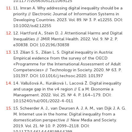
10.1177/20563051211069125
11.
11. Imran A. Why addressing digital inequality should be a
priority // Electronic Journal of Information Systems in
Developing Countries. 2023. Vol. 89. № 3. Р. e12255. DOI:
10.1002/isd2.12255
12.
12. Hartford A., Stein D. J. Attentional Harms and Digital
Inequalities // JMIR Mental Health. 2022. Vol. 9. № 2. Р.
e30838. DOI: 10.2196/30838
13.
13. Zilian S. S., Zilian L. S. Digital inequality in Austria:
Empirical evidence from the survey of the OECD
«Programme for the International Assessment of Adult
Competencies» // Technology in Society. 2020. № 63. Р.
101397. DOI: 10.1016/j.techsoc.2020. 101397
14.
14. Vallušová A., Kuráková I., Lacová Ž. Digital inequality
and usage gap in the v4 region // E a M: Ekonomie a
Management. 2022. Vol. 25. № 4. Р. 164–179. DOI:
10.15240/tul/001/2022-4-011
15.
15. Scheerder A. J., van Deursen A. J. A. M., van Dijk J. A. G.
M. Internet use in the home: Digital inequality from a
domestication perspective // New Media and Society.
2019. Vol. 21. № 10. Р. 2099–2118. DOI:
10.1177/1461444819844299