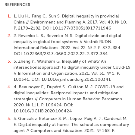
REFERENCES
1.
1. Liu H., Fang C., Sun S. Digital inequality in provincial
China // Environment and Planning A. 2017. Vol. 49. № 10.
Р. 2179–2182. DOI: 10.1177/0308518X17711946
2.
2. Revenko L. S., Revenko N. S. Digital divide and digital
inequality in global food systems // Vestnik RUDN.
International Relations. 2022. Vol. 22. № 2. Р. 372–384.
DOI: 10.22363/2313-0660-2022-22-2-372-384
3.
3. Zheng Y., Walsham G. Inequality of what? An
intersectional approach to digital inequality under Covid-19
// Information and Organization. 2021. Vol. 31. № 1. Р.
100341. DOI: 10.1016/j.infoandorg.2021.100341
4.
4. Beaunoyer E., Dupéré S., Guitton M. J. COVID-19 and
digital inequalities: Reciprocal impacts and mitigation
strategies // Computers in Human Behavior. Pergamon.
2020. № 111. P. 106424. DOI:
10.1016/J.CHB.2020.106424
5.
5. González-Betancor S. M., López-Puig A. J., Cardenal M.
E. Digital inequality at home. The school as compensatory
agent // Computers and Education. 2021. № 168. Р.