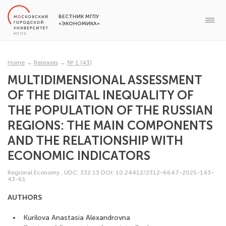
ВЕСТНИК МГПУ
«ЭКОНОМИКА»
Home
→
Releases
→
№ 1 (43)
MULTIDIMENSIONAL ASSESSMENT
OF THE DIGITAL INEQUALITY OF
THE POPULATION OF THE RUSSIAN
REGIONS: THE MAIN COMPONENTS
AND THE RELATIONSHIP WITH
ECONOMIC INDICATORS
Regional Economy
,
UDC: 332.13
DOI: 10.24412/2312-6647-2025-143-
43-61
AUTHORS
Kurilova Anastasia Alexandrovna