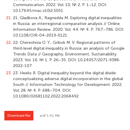
Communication. 2022. Vol. 10. № 2. Р. 1–12. DOI:
10.17645/mac.v10i2.5051
21.
21. Gladkova A., Ragnedda M. Exploring digital inequalities
in Russia: an interregional comparative analysis // Online
Information Review. 2020. Vol. 44. № 4. Р. 767–786. DOI:
10.1108/OIR-04-2019-0121
22.
22. Chereshnia O. Y., Gribok M. V. Regional patterns of
third-level digital inequality in Russia: an analysis of Google
Trends Data // Geography, Environment, Sustainability.
2023. Vol. 16. № 1. Р. 26–35. DOI: 10.24057/2071-9388-
2022-107
23.
23. Heeks R. Digital inequality beyond the digital divide:
conceptualizing adverse digital incorporation in the global
South // Information Technology for Development. 2022.
Vol. 28. № 4. Р. 688–704. DOI:
10.1080/02681102.2022.2068492
Download file
.pdf 1.61 Mb