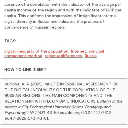
absence of a correlation with the indicator of the average per
capita income of the region and with the indicator of GRP per
capita. This confirms the impression of insignificant internal
digital diversity in Russia and indicates the process of
convergence of Russian regions.
TAGS:
digital inequality of the population
,
Internet
,
principal
component method
,
regional differences
,
Russia
HOW TO LINK INSERT
Kurilova, A. A. (2025). MULTIDIMENSIONAL ASSESSMENT OF
THE DIGITAL INEQUALITY OF THE POPULATION OF THE
RUSSIAN REGIONS: THE MAIN COMPONENTS AND THE
RELATIONSHIP WITH ECONOMIC INDICATORS
Bulletin of the
Moscow City Pedagogical University. Series "Pedagogy and
Psychology"
,
№ 1 (43)
, 43. https://doi.org/10.24412/2312-
6647-2025-143-43-61