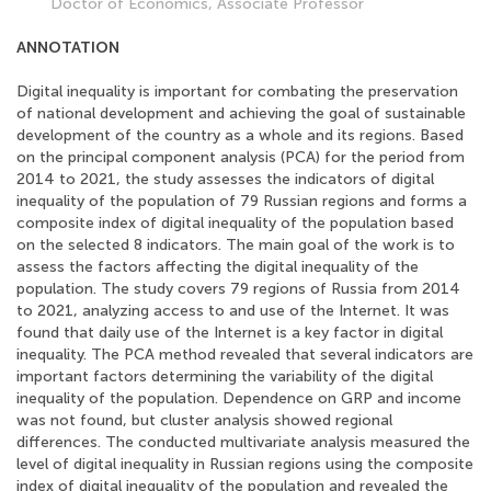
Doctor of Economics, Associate Professor
ANNOTATION
Digital inequality is important for combating the preservation
of national development and achieving the goal of sustainable
development of the country as a whole and its regions. Based
on the principal component analysis (PCA) for the period from
2014 to 2021, the study assesses the indicators of digital
inequality of the population of 79 Russian regions and forms a
composite index of digital inequality of the population based
on the selected 8 indicators. The main goal of the work is to
assess the factors affecting the digital inequality of the
population. The study covers 79 regions of Russia from 2014
to 2021, analyzing access to and use of the Internet. It was
found that daily use of the Internet is a key factor in digital
inequality. The PCA method revealed that several indicators are
important factors determining the variability of the digital
inequality of the population. Dependence on GRP and income
was not found, but cluster analysis showed regional
differences. The conducted multivariate analysis measured the
level of digital inequality in Russian regions using the composite
index of digital inequality of the population and revealed the