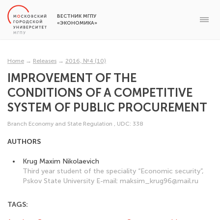
ВЕСТНИК МГПУ
«ЭКОНОМИКА»
Home
→
Releases
→
2016, №4 (10)
IMPROVEMENT OF THE
CONDITIONS OF A COMPETITIVE
SYSTEM OF PUBLIC PROCUREMENT
Branch Economy and State Regulation
,
UDC: 338
AUTHORS
Krug Maxim Nikolaevich
Third year student of the speciality “Economic security”,
Pskov State University E-mail: maksim_krug96@mail.ru
TAGS: