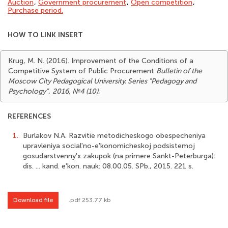
Auction
,
Government procurement
,
Open competition
,
Purchase period.
HOW TO LINK INSERT
Krug, M. N. (2016). Improvement of the Conditions of a
Competitive System of Public Procurement
Bulletin of the
Moscow City Pedagogical University. Series "Pedagogy and
Psychology"
,
2016, №4 (10)
,
REFERENCES
1.
Burlakov N.A. Razvitie metodicheskogo obespecheniya
upravleniya social'no-e'konomicheskoj podsistemoj
gosudarstvenny'x zakupok (na primere Sankt-Peterburga):
dis. ... kand. e'kon. nauk: 08.00.05. SPb., 2015. 221 s.
Download file
.pdf 253.77 kb