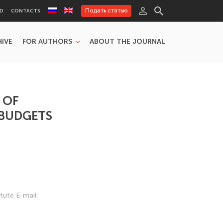
Подать статью
RD
CONTACTS
HIVE
FOR AUTHORS
ABOUT THE JOURNAL
 OF
 BUDGETS
tute E-mail: