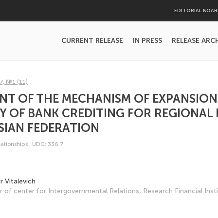
EDITORIAL BOA
CURRENT RELEASE
IN PRESS
RELEASE ARC
7, №1 (11)
NT OF THE MECHANISM OF EXPANSION
TY OF BANK CREDITING FOR REGIONAL
SIAN FEDERATION
lationships
,
UDC: 336.7
r Vitalevich
 of center for Intergovern­mental Relations, Research Financial Insti