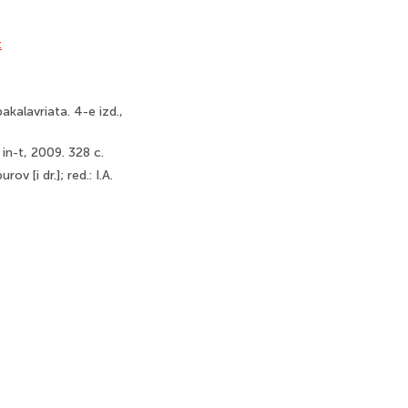
t
akalavriata. 4-e izd.,
 in-t, 2009. 328 c.
v [i dr.]; red.: I.A.