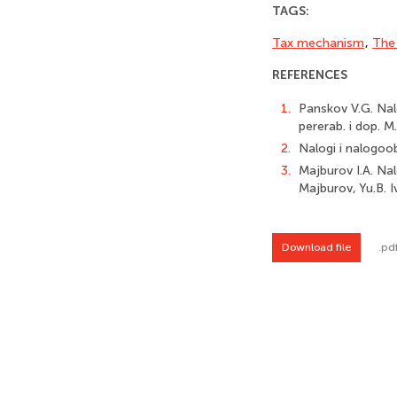
TAGS:
Tax mechanism
,
The 
REFERENCES
1.
Panskov V.G. Nalo
pererab. i dop. M.
2.
Nalogi i nalogoobl
3.
Majburov I.A. Nalo
Majburov, Yu.B. 
Download file
.pd