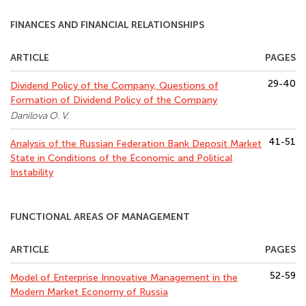
FINANCES AND FINANCIAL RELATIONSHIPS
ARTICLE
PAGES
29-40
Dividend Policy of the Company, Questions of
Formation of Dividend Policy of the Company
Danilova O. V.
41-51
Analysis of the Russian Federation Bank Deposit Market
State in Conditions of the Economic and Political
Instability
FUNCTIONAL AREAS OF MANAGEMENT
ARTICLE
PAGES
52-59
Model of Enterprise Innovative Management in the
Modern Market Economy of Russia