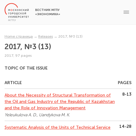
ВЕСТНИК МГПУ
«ЭКОНОМИКА»
Home страница
→
Releases
→
2017, №3 (13)
2017, №3 (13)
2017, 97 pages
TOPIC OF THE ISSUE
ARTICLE
PAGES
8-13
About the Necessity of Structural Transformation of
the Oil and Gas Industry of the Republic of Kazakhstan
and the Role of Innovation Management
Yeleukulova A. D., Uandykova M. K.
14-28
Systematic Analysis of the Units of Technical Service